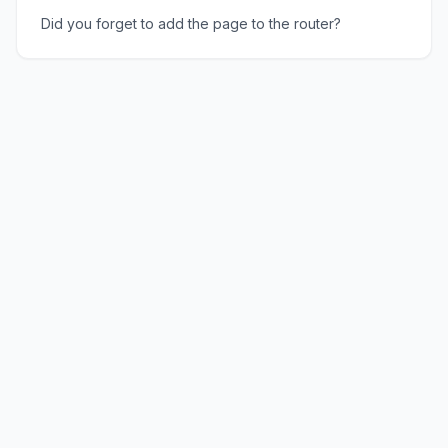
Did you forget to add the page to the router?